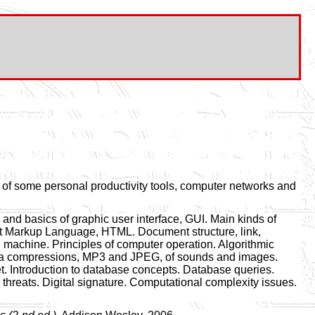
of some personal productivity tools, computer networks and
and basics of graphic user interface, GUI. Main kinds of
ext Markup Language, HTML. Document structure, link,
machine. Principles of computer operation. Algorithmic
 Data compressions, MP3 and JPEG, of sounds and images.
et. Introduction to database concepts. Database queries.
r threats. Digital signature. Computational complexity issues.