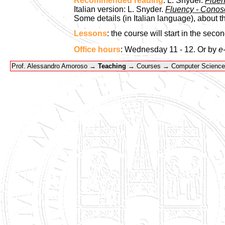
Recommended reading
: L. Snyder.
Fluen
Italian version: L. Snyder.
Fluency - Conosc
Some details (in Italian language), about t
Lessons
: the course will start in the seco
Office hours
: Wednesday 11 - 12. Or by
e
Prof. Alessandro Amoroso →
Teaching
→ Courses → Computer Science