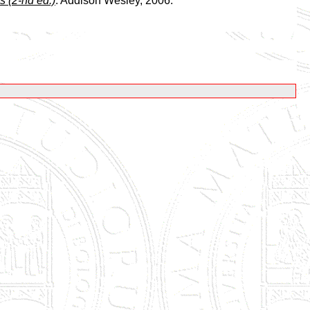
s (2-nd ed.)
. Addison Wesley, 2006.