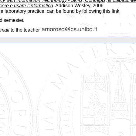
cy with Information Technology - Skills, Concepts, & Capabilitie
ere e usare l'informatica
. Addison Wesley, 2006.
he laboratory practice, can be found by
following this link
.
nd semester.
-mail
to the teacher