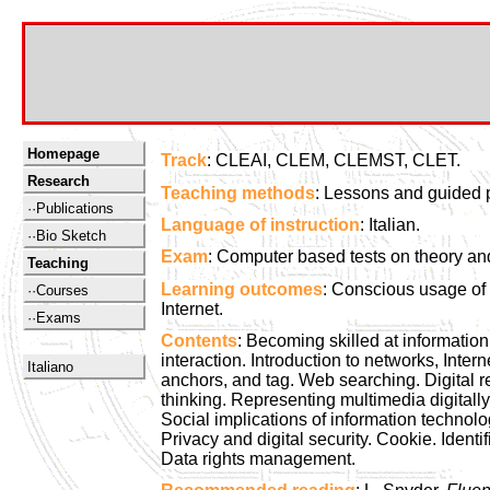
Homepage
Track
: CLEAI, CLEM, CLEMST, CLET.
Research
Teaching methods
: Lessons and guided p
··Publications
Language of instruction
: Italian.
··Bio Sketch
Exam
: Computer based tests on theory and
Teaching
Learning outcomes
: Conscious usage of
··Courses
Internet.
··Exams
Contents
: Becoming skilled at informatio
interaction. Introduction to networks, In
Italiano
anchors, and tag. Web searching. Digital 
thinking. Representing multimedia digital
Social implications of information technolo
Privacy and digital security. Cookie. Ident
Data rights management.