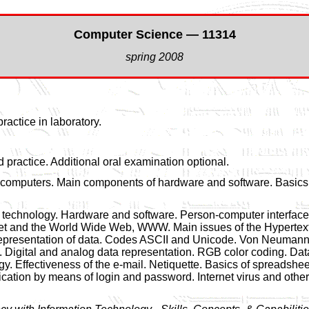
Computer Science — 11314
spring 2008
ractice in laboratory.
 practice. Additional oral examination optional.
 computers. Main components of hardware and software. Basics 
n technology. Hardware and software. Person-computer interface 
ternet and the World Wide Web, WWW. Main issues of the Hypert
representation of data. Codes ASCII and Unicode. Von Neumann 
ly. Digital and analog data representation. RGB color coding.
gy. Effectiveness of the e-mail. Netiquette. Basics of spreadshe
ification by means of login and password. Internet virus and othe