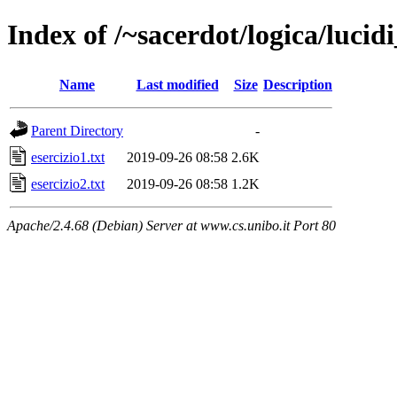
Index of /~sacerdot/logica/lucid
Name
Last modified
Size
Description
Parent Directory
-
esercizio1.txt
2019-09-26 08:58
2.6K
esercizio2.txt
2019-09-26 08:58
1.2K
Apache/2.4.68 (Debian) Server at www.cs.unibo.it Port 80