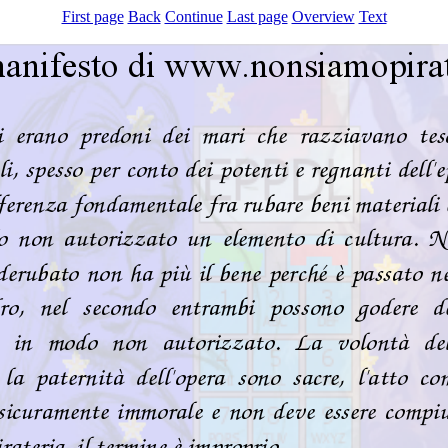
First page
Back
Continue
Last page
Overview
Text