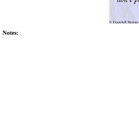
Notes: