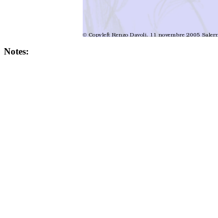
Notes: