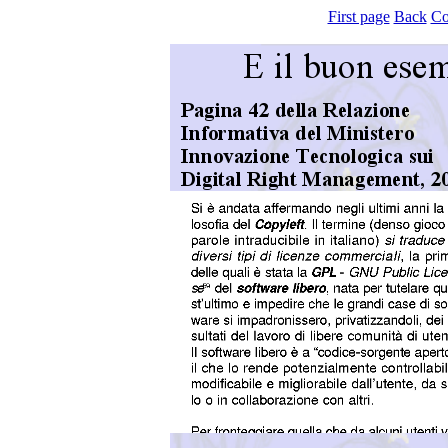
First page
Back
Co