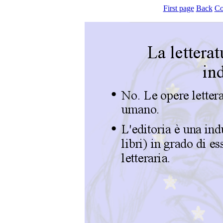
First page
Back
Co