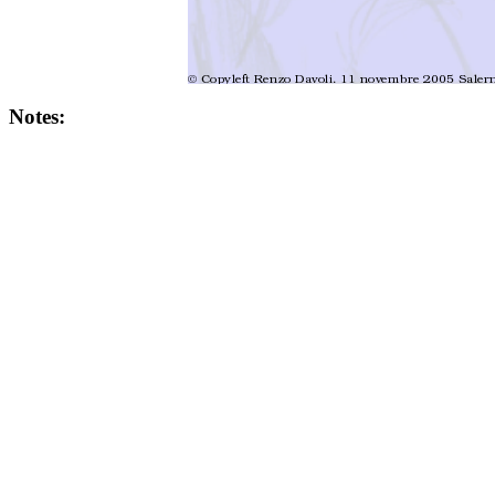
Notes: