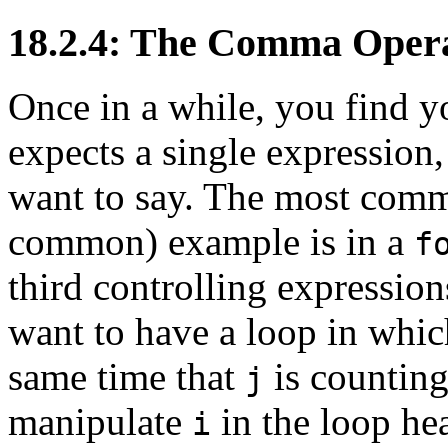
18.2.4: The Comma Oper
Once in a while, you find yo
expects a single expression
want to say. The most comm
common) example is in a
f
third controlling expressio
want to have a loop in whi
same time that
is countin
j
manipulate
in the loop he
i