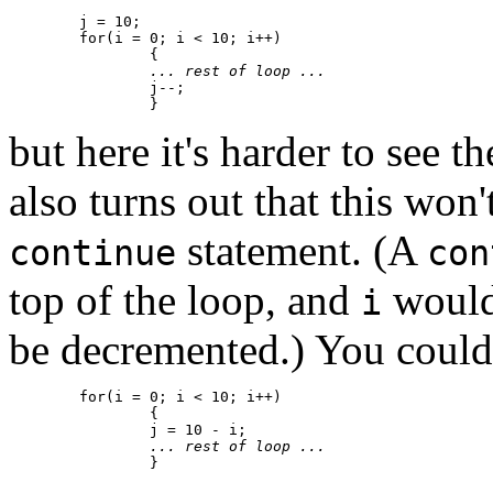
	j = 10;

	for(i = 0; i < 10; i++)

		{

... rest of loop ...
		j--;

but here it's harder to see t
also turns out that this won'
statement. (A
continue
con
top of the loop, and
would
i
be decremented.) You coul
	for(i = 0; i < 10; i++)

		{

		j = 10 - i;

... rest of loop ...