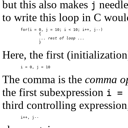
but this also makes
needle
j
to write this loop in C woul
	for(i = 0, j = 10; i < 10; i++, j--)

		{

... rest of loop ...
Here, the first (initializatio
The comma is the
comma op
the first subexpression
i = 
third controlling expression