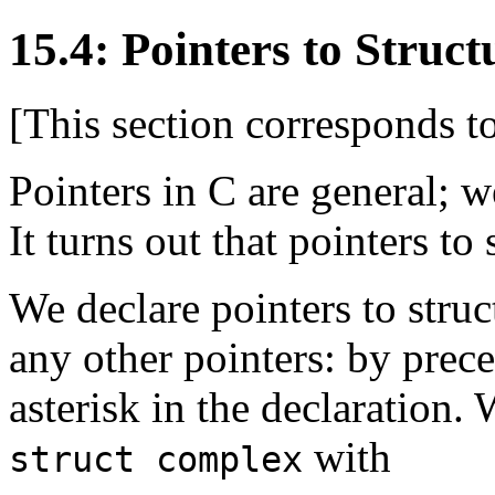
15.4: Pointers to Struct
[This section corresponds 
Pointers in C are general; w
It turns out that pointers to 
We declare pointers to stru
any other pointers: by prec
asterisk in the declaration.
with
struct complex