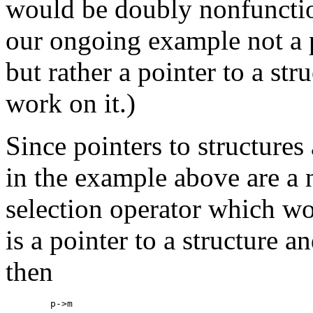
would be doubly nonfunctio
our ongoing example not a 
but rather a pointer to a str
work on it.)
Since pointers to structure
in the example above are a n
selection operator which wor
is a pointer to a structure a
then