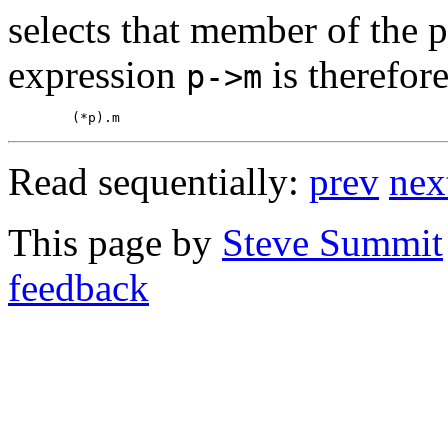
selects that member of the p
expression
is therefore
p->m
Read sequentially:
prev
nex
This page by
Steve Summit
feedback