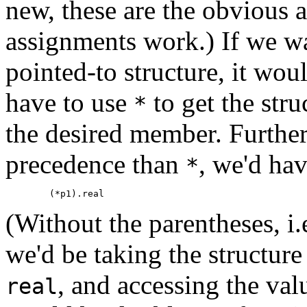
new, these are the obvious 
assignments work.) If we w
pointed-to structure, it woul
have to use
to get the stru
*
the desired member. Furthe
precedence than
, we'd hav
*
(Without the parentheses, i
we'd be taking the structur
, and accessing the val
real