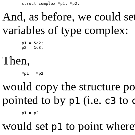
And, as before, we could set
variables of type complex:
	p1 = &c2;

Then,
would copy the structure p
pointed to by
(i.e.
to
p1
c3
would set
to point wher
p1