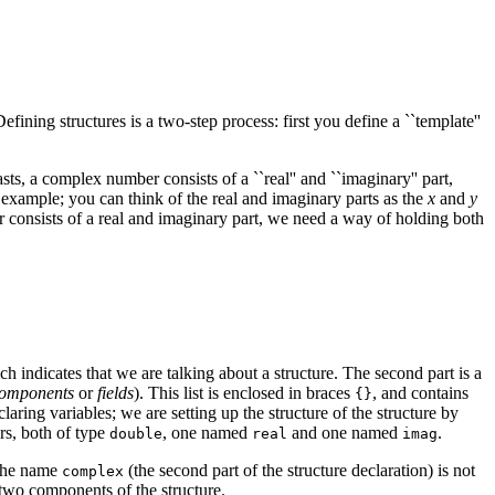
ining structures is a two-step process: first you define a ``template''
s, a complex number consists of a ``real'' and ``imaginary'' part,
 example; you can think of the real and imaginary parts as the
x
and
y
onsists of a real and imaginary part, we need a way of holding both
h indicates that we are talking about a structure. The second part is a
omponents
or
fields
). This list is enclosed in braces
, and contains
{}
aring variables; we are setting up the structure of the structure by
s, both of type
, one named
and one named
.
double
real
imag
 The name
(the second part of the structure declaration) is not
complex
e two components of the structure.