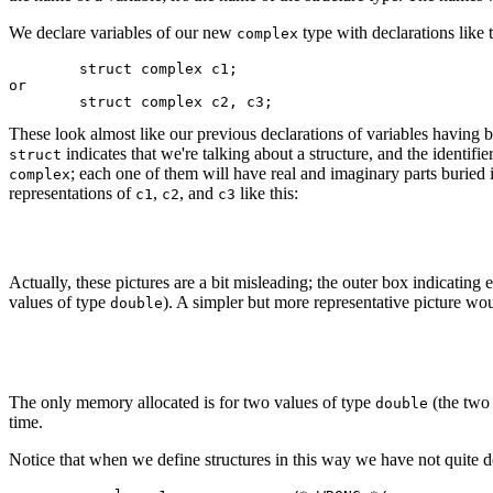
We declare variables of our new
type with declarations like 
complex
	struct complex c1;

or

These look almost like our previous declarations of variables having b
indicates that we're talking about a structure, and the identifie
struct
; each one of them will have real and imaginary parts buried i
complex
representations of
,
, and
like this:
c1
c2
c3
Actually, these pictures are a bit misleading; the outer box indicatin
values of type
). A simpler but more representative picture wo
double
The only memory allocated is for two values of type
(the two 
double
time.
Notice that when we define structures in this way we have not quite 