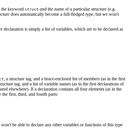
use the keyword
and
the name of a particular structure (e.g.
struct
ucture does automatically become a full-fledged type, but we won't
ure declaration is simply a list of variables, which are to be declared as
, a structure tag, and a brace-enclosed list of members (as in the first
ct
structure tag, and a list of variable names (as in the first declarations of
lared elsewhere). If a declaration contains all four elements (as in the
the first, third, and fourth parts:
on't be able to declare any other variables or functions of this type