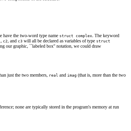
we have the two-word type name
. The keyword
struct complex
,
, and
will all be declared as variables of type
1
c2
c3
struct
sing our graphic, ``labeled box'' notation, we could draw
 than just the two members,
and
(that is, more than the two
real
imag
eference; none are typically stored in the program's memory at run