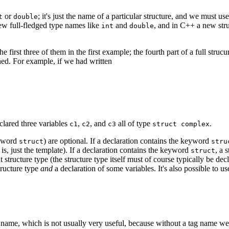
or
; it's just the name of a particular structure, and we must 
t
double
 new full-fledged type names like
and
, and in C++ a new str
int
double
he first three of them in the first example; the fourth part of a full struc
fined. For example, if we had written
clared three variables
,
, and
all of type
.
c1
c2
c3
struct complex
keyword
) are optional. If a declaration contains the keyword
struct
stru
at is, just the template). If a declaration contains the keyword
, a 
struct
 structure type (the structure type itself must of course typically be dec
structure type
and
a declaration of some variables. It's also possible to use 
 name, which is not usually very useful, because without a tag name we w