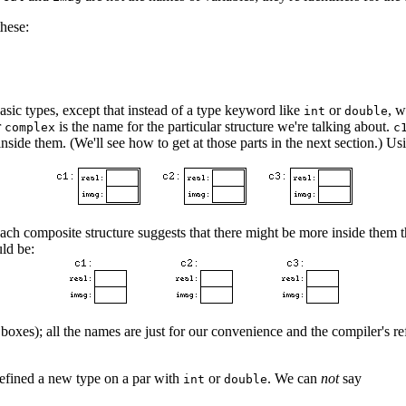
these:
asic types, except that instead of a type keyword like
or
, 
int
double
r
is the name for the particular structure we're talking about.
complex
c
nside them. (We'll see how to get at those parts in the next section.) U
g each composite structure suggests that there might be more inside them
uld be:
boxes); all the names are just for our convenience and the compiler's r
defined a new type on a par with
or
. We can
not
say
int
double