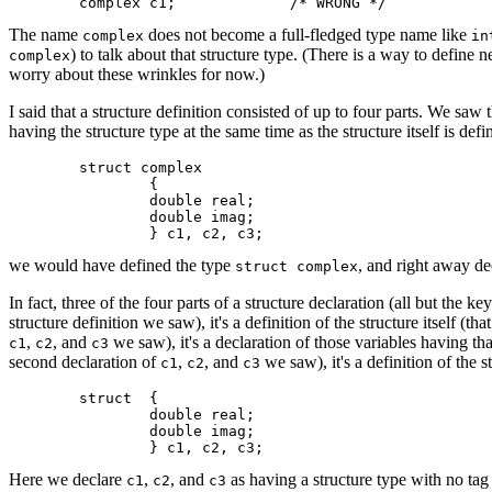
The name
does not become a full-fledged type name like
complex
in
) to talk about that structure type. (There is a way to define
complex
worry about these wrinkles for now.)
I said that a structure definition consisted of up to four parts. We saw t
having the structure type at the same time as the structure itself is de
	struct complex

		{

		double real;

		double imag;

we would have defined the type
, and right away de
struct complex
In fact, three of the four parts of a structure declaration (all but the 
structure definition we saw), it's a definition of the structure itself (th
,
, and
we saw), it's a declaration of those variables having that
c1
c2
c3
second declaration of
,
, and
we saw), it's a definition of the 
c1
c2
c3
	struct 	{

		double real;

		double imag;

Here we declare
,
, and
as having a structure type with no tag
c1
c2
c3