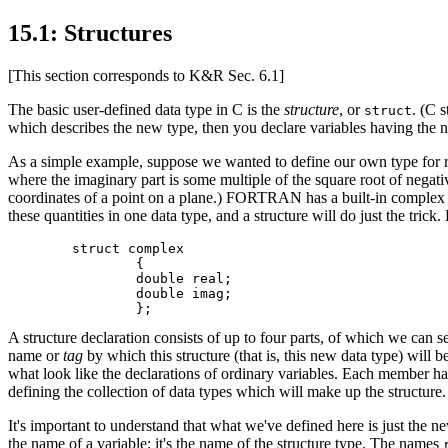
15.1: Structures
[This section corresponds to K&R Sec. 6.1]
The basic user-defined data type in C is the
structure
, or
. (C 
struct
which describes the new type, then you declare variables having the ne
As a simple example, suppose we wanted to define our own type for repr
where the imaginary part is some multiple of the square root of negat
coordinates of a point on a plane.) FORTRAN has a built-in complex 
these quantities in one data type, and a structure will do just the tri
	struct complex

		{

		double real;

		double imag;

A structure declaration consists of up to four parts, of which we can 
name or
tag
by which this structure (that is, this new data type) will be
what look like the declarations of ordinary variables. Each member has 
defining the collection of data types which will make up the structure
It's important to understand that what we've defined here is just the 
the name of a variable; it's the name of the structure type. The names