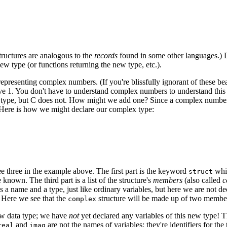
structures are analogous to the
records
found in some other languages.) Def
w type (or functions returning the new type, etc.).
esenting complex numbers. (If you're blissfully ignorant of these beast
ive 1. You don't have to understand complex numbers to understand this
type, but C does not. How might we add one? Since a complex number c
ck. Here is how we might declare our complex type:
see three in the example above. The first part is the keyword
whic
struct
 known. The third part is a list of the structure's
members
(also called
c
a name and a type, just like ordinary variables, but here we are not decl
. Here we see that the
structure will be made up of two member
complex
new data type; we have
not
yet declared any variables of this new type!
and
are not the names of variables; they're identifiers for th
real
imag