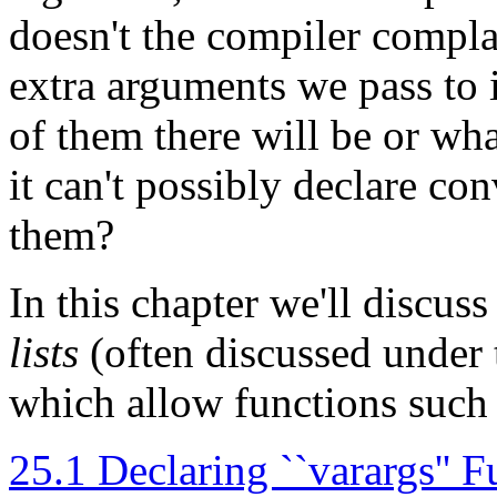
doesn't the compiler comp
extra arguments we pass to
of them there will be or wha
it can't possibly declare co
them?
In this chapter we'll discuss
lists
(often discussed under t
which allow functions such
25.1 Declaring ``varargs'' F