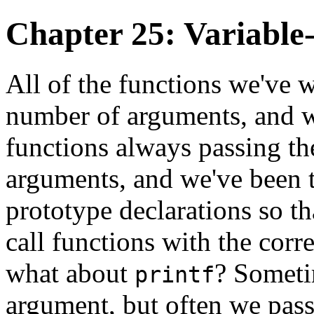
Chapter 25: Variable
All of the functions we've w
number of arguments, and we
functions always passing th
arguments, and we've been t
prototype declarations so th
call functions with the cor
what about
? Someti
printf
argument, but often we pass