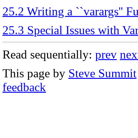
25.2 Writing a ``varargs'' F
25.3 Special Issues with Va
Read sequentially:
prev
nex
This page by
Steve Summit
feedback