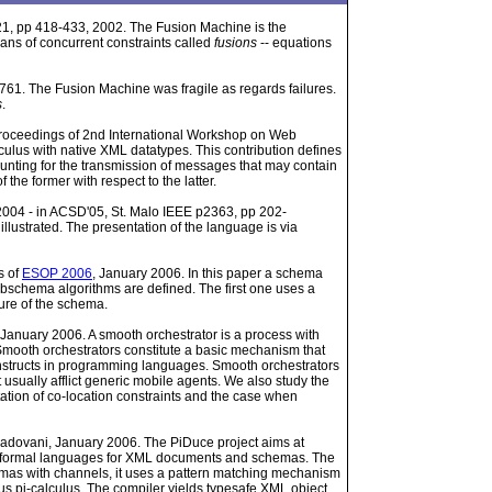
1, pp 418-433, 2002. The Fusion Machine is the
ans of concurrent constraints called
fusions
-- equations
61. The Fusion Machine was fragile as regards failures.
s
.
 Proceedings of 2nd International Workshop on Web
culus with native XML datatypes. This contribution defines
unting for the transmission of messages that may contain
he former with respect to the latter.
 2004 - in ACSD'05, St. Malo IEEE p2363, pp 202-
llustrated. The presentation of the language is via
s of
ESOP 2006
, January 2006. In this paper a schema
schema algorithms are defined. The first one uses a
ture of the schema.
 January 2006. A smooth orchestrator is a process with
Smooth orchestrators constitute a basic mechanism that
nstructs in programming languages. Smooth orchestrators
 usually afflict generic mobile agents. We also study the
tation of co-location constraints and the case when
 Padovani, January 2006. The PiDuce project aims at
nd formal languages for XML documents and schemas. The
s with channels, it uses a pattern matching mechanism
ous pi-calculus. The compiler yields typesafe XML object