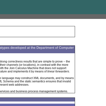
datatypes developed at the Department of Computer
trong correctness results that are simple to prove -- the
eir channels (or locations), in contrast with the more
with the Join Calculus Machine that does not support
feature and implements it by means of
linear forwarders
.
he language may construct XML documents, and by means
L Schema and the static semantics ensures that invalid
present web addresses.
 services and business process management systems.