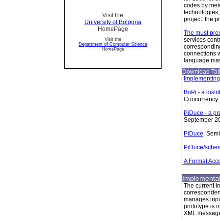
codes by mean
technologies,
Visit the
project: the 
University of Bologna
HomePage
The must preo
services cont
Visit the
Department of Computer Science
corresponding
HomePage
connections w
language may
Download Talk
Implementing
BoPi - a dist
Concurrency 
PiDuce - a pr
September 2
PiDuce
. Semi
PiDuce/schem
A Formal Acco
Implementat
The current i
correspondent
manages input
prototype is 
XML messages