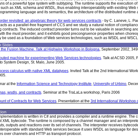
s of a powerful type system with subtyping. The runtime supports the execution of 
 such as XML schema and WSDL, thus enabling interoperability with existing Web s
programming language and its semantics, the architecture of the distributed runtime 
rder revisited: an algebraic theory for web services contracts
- by C. Laneve, L. P
racts as a parallel-free fragment of CCS and we study a natural notion of compliance
 contracts. The induced contract preorder turns out to be valuable in searching and 
ith the must preorder, and it exhibits good precongruence properties when choreo
 be used as a foundation of Web services technologies, such as WSDL and WSCL
 Slides
 the Fusion Machine. Talk at Highwire Workshop in Bologna
, September 2002, 349
ributed machine for experimenting Web Services technologies
. Talk at ACSD 2005, F
to System Design, St. Malo, June 2005.
ocess calculus with native XML datatypes
. Invited Talk at the 2nd International W
005.
nar at the
Information Science and Technology Institute
,
University of Urbino
, Dece
as, wsdls, and contracts
. Seminar at the TraLaLa workshop, Paris 2006
unt of Contracts for Web Services
. Presentation at the
3rd International Workshop
ion
mplementation is written in C# and provides a compiler and a runtime engine. Th
 XML bytecode. The runtime is composed by a channel manager and an interpreter.
s, outputs and reactions over its set of channels. The interpreter receives bytecode 
interoperable with standard Web services becaue it uses WSDL as language for des
 over channels and HTTP as transport protocol.