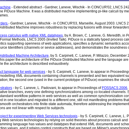
achine
- Extended abstract - Gardner, Laneve, Wischik - In CONCUR'02, LNCS 242
the PiDuce Machine. It was a distributed machine implementing pi-like calculi by me
ames.
rders
- Gardner, Laneve, Wischik - in CONCUR'03, Marseille, August 2003. LNCS 27
stributed Machine improves robustness by replacing fusions with
linear forwarder
cess calculus with native XML datatypes
, by A. Brown, C. Laneve, G. Meredith, in
Formal Methods, LNCS 2005 (Invited Talk). PiDuce is a statically typed process cal
ntics supporting openness of web applications, specifies a dynamic semantics acco
rce Identifiers (channels or sevice addresses), and demonstrates the soundness of t
stributed Machine Architecture
, by S. Carpineti, C. Laneve, P. Milazzo, December
this paper the architecture of the PiDuce Distributed Machine and the language are i
e the architecture is described exhaustively.
act language for web services
- by S. Carpineti, C. Laneve, to appear in Proceeding
modelling XML documents containing channels is presented and two equivalent sub
lation; the second one (used in the current prototype of PiDuce) examines the struc
strators
- by C. Laneve, L. Padovani, to appear in Proceedings of
FOSSACS 2006
,
native branches, every one defining synchronizations among co-located channels. 
tandard workflow patterns in web services as well as common synchronization co
 in one location and migrated to a different one, still not manifesting problems that
f smooth orchestrators into finite-state automata, therefore addressing the implemen
ns are not linear with respect to subjects.
roject for experimenting Web Services technologis
- by S. Carpineti, C. Laneve, L.
 Web services technologies by relying on solid theories about process calculi a
amming language has values and datatypes that extend XML documents and schema
cting values, and it retains control constructs that are based on Milner's asynchron