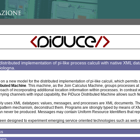
distributed implementation of pi-like process calculi with native XML 
Bologna.
on a new model for the distributed implementation of pi-like calculi, which permits s
ibuted Machine
. This machine, as the Join Calculus Machine, groups processes at th
ch of incorporating additional location information within processes. In contrast 
ying channels with input capability, the PiDuce Distributed Machine allows such 
ely uses XML datatypes: values, messages, and processes are XML documents. T
 pattern mechanism, deconstruct them. Programs are strongly typed by means of XM
n never be produced. Messages may contain Uniform Resource Identifiers that re
een designed to experiment emerging service oriented technologies such as web
ks
pers