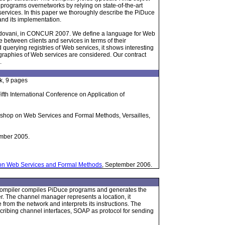
programs overnetworks by relying on state-of-the-art
ervices. In this paper we thoroughly describe the PiDuce
and its implementation.
adovani, in CONCUR 2007. We define a language for Web
 between clients and services in terms of their
querying registries of Web services, it shows interesting
graphies of Web services are considered. Our contract
.
k, 9 pages
ifth International Conference on Application of
orkshop on Web Services and Formal Methods, Versailles,
mber 2005.
 on Web Services and Formal Methods
, September 2006.
e compiler compiles PiDuce programs and generates the
 The channel manager represents a location, it
from the network and interprets its instructions. The
cribing channel interfaces, SOAP as protocol for sending