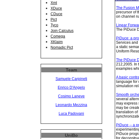
Xml
The Fusion M
XDuce
precursor of 
CDuce
on channel n
Pict
Linear Forwa
Tyco
The PiDuce Di
Join Calculus
Comega
PiDuce: a pro
XKlaim
Services and 
a static sema
Nomadic Pict
Uniform Resou
The PiDuce Di
212,2005. In 
examples whil
Team
A basic contr
Samuele Carpineti
language for 
simulation re
Enrico D'Angelo
Smooth orche
Cosimo Laneve
several alter
may express s
Leonardo Mezzina
may be created
translation o
Luca Padovani
synchronizatio
PiDuce -- a p
experimenting
PiDuce progr
UniBo
for deconstru