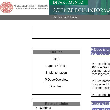
University of Bologna
PiDuce is a 
Outline
Science of 
Intro
PiDuce relies 
Papers & Talks
PiDuce Distr
common approa
Implementation
messages carr
PiDuce Overview
PiDuce nativ
of a powerful
Download
documents ca
PiDuce has b
Paper & Tal
Related Links
Schema
Download Pa