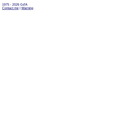
1975 - 2026 Gd'A
Contact me
|
Warning