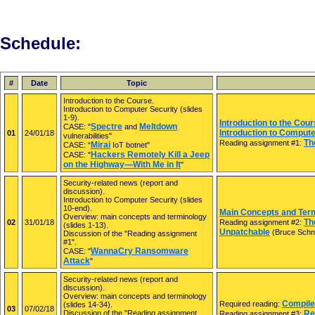
Schedule:
#
Date
Topic
Introduction to the Course.
Introduction to Computer Security (slides
1-9).
Introduction to the Cour
Spectre
Meltdown
CASE: "
and
Introduction to Compute
01
24/01/18
vulnerabilities"
Th
Reading assignment #1:
Mirai
CASE: “
IoT botnet"
Hackers Remotely Kill a Jeep
CASE: "
on the Highway—With Me in It
"
Security-related news (report and
discussion).
Introduction to Computer Security (slides
10-end).
Main Concepts and Term
Overview: main concepts and terminology
Th
02
31/01/18
Reading assignment #2:
(slides 1-13).
Unpatchable
(Bruce Schn
Discussion of the "Reading assignment
#1".
WannaCry Ransomware
CASE: "
Attack
"
Security-related news (report and
discussion).
Overview: main concepts and terminology
Compile
Required reading:
(slides 14-34).
03
07/02/18
Discussion of the "Reading assignment
Re
Reading assignment #3: