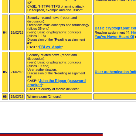
#2".
CASE: "HTTP/HTTPS pharming attack.
Description, example and discussion"
Security-related news (report and
discussion).
Overview: main concepts and terminology
Basic cryptographic con
(slides 35-end).
(very) Basic cryptographic concepts
Ho
04
15/02/18
Reading assignment #4:
(slides 1-18).
You’ve Never Heard Of
(
Discussion of the "Reading assignment
#3".
FBI vs. Apple
CASE: "
"
Security-related news (report and
discussion).
(very) Basic cryptographic concepts
(slides 19-end).
User authentication.
User authentication (pdf
05
21/02/18
Discussion of the "Reading assignment
#4".
John the Ripper (password
CASE: "
cracker)
"
CASE: "Security of mobile devices"
06
15/03/18
Written exam (2 hours).