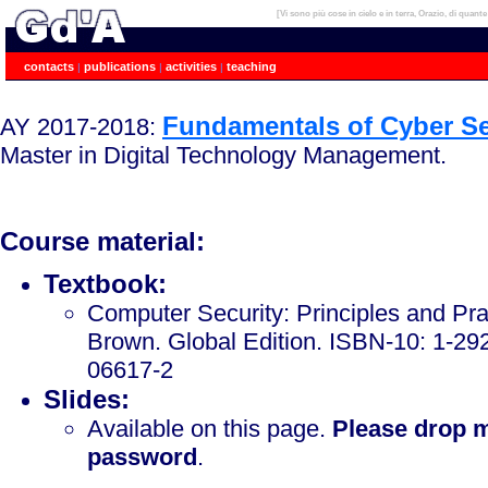
[Vi sono più cose in cielo e in terra, Orazio, di quant
Gabriele D'Angelo, PhD, Assistant Professor (tenured), University of Bologna.
contacts
publications
activities
teaching
|
|
|
Fundamentals of Cyber Se
AY 2017-2018:
Master in Digital Technology Management.
Course material:
Textbook:
Computer Security: Principles and Prac
Brown. Global Edition. ISBN-10: 1-29
06617-2
Slides:
Available on this page.
Please drop m
password
.