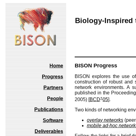
Biology-Inspired 
BISON Progress
Home
BISON explores the use of
Progress
construction of robust and 
network environments. A s
Partners
published in the Proceedin
+
People
2005) [
BCD
05
].
Publications
Two kinds of networking env
overlay networks
(peer
Software
mobile ad-hoc network
Deliverables
Follow the links for a brief 