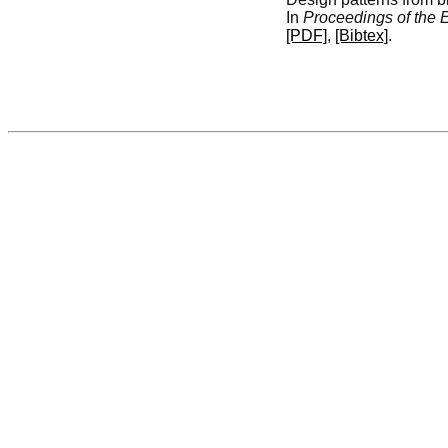
In
Proceedings of the
[PDF]
,
[Bibtex]
.