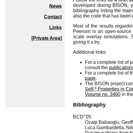
developed during BISON, you
News
bibliography listing the main
also the code that has been 
Contact
Most of the results regard
Links
Peersim is an open-source p
scale overlay simulations.
[Private Area]
giving it a try.
Additional links:
For a complete list of p
consult the
publicatio
For a complete list of
page
.
The BISON project cont
Self-* Properties in C
Volume no. 3460
in th
Bibliography
+
BCD
05
Ozalp Babaoglu, Geoffr
Luca Gambardella, Nil
Design patterns from bi